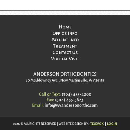
Home
Office Info
Patient Info
Treatment
Contact Us
Virtual Visit
ANDERSON ORTHODONTICS
80 McEldowney Ave., New Martinsville, WV 26155
Call or Text:
(304) 455-4200
Fax:
(304) 455-3823
Email:
info@wvandersonortho.com
2026 © ALL RIGHTS RESERVED | WEBSITE DESIGN BY:
TELEVOX
|
LOGIN