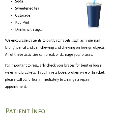
Soda
Sweetened tea
Gatorade
Kool-Aid
Drinks with sugar
We encourage patients to quit bad habits, such as fingernail
biting, pencil and pen chewing and chewing on foreign objects.
All of these activities can break or damage your braces.
It's important to regularly check your braces for bent or loose
wires and brackets. If you have a loose/broken wire or bracket,
please call our office immediately to arrange a repair
appointment.
Patient Info