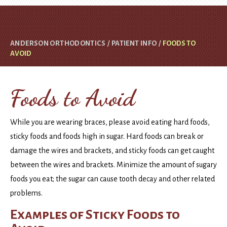
ANDERSON ORTHODONTICS
/
PATIENT INFO
/
FOODS TO
AVOID
Foods to Avoid
While you are wearing braces, please avoid eating hard foods,
sticky foods and foods high in sugar. Hard foods can break or
damage the wires and brackets, and sticky foods can get caught
between the wires and brackets. Minimize the amount of sugary
foods you eat; the sugar can cause tooth decay and other related
problems.
Examples of Sticky Foods to