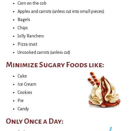
Corn on the cob
Apples and carrots (unless cut into small pieces)
Bagels
Chips
Jolly Ranchers
Pizza crust
Uncooked carrots (unless cut)
Minimize Sugary Foods like:
Cake
Ice Cream
Cookies
Pie
Candy
Only Once a Day: