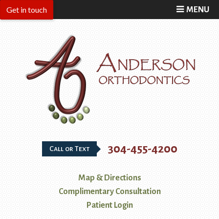
MENU
304-455-4200
Call or Text
Map & Directions
Complimentary Consultation
Patient Login