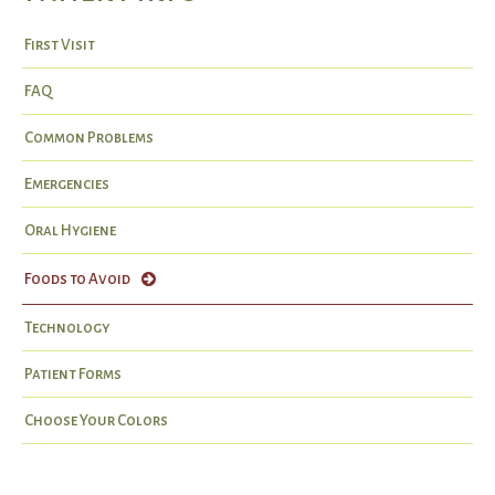
First Visit
FAQ
Common Problems
Emergencies
Oral Hygiene
Foods to Avoid
Technology
Patient Forms
Choose Your Colors