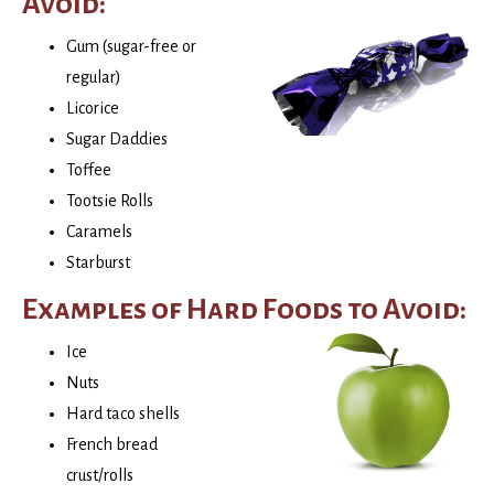
Avoid:
Gum (sugar-free or
regular)
Licorice
Sugar Daddies
Toffee
Tootsie Rolls
Caramels
Starburst
Examples of Hard Foods to Avoid:
Ice
Nuts
Hard taco shells
French bread
crust/rolls