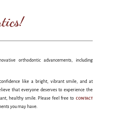
tics!
novative orthodontic advancements, including
nfidence like a bright, vibrant smile, and at
lieve that everyone deserves to experience the
diant, healthy smile. Please feel free to
CONTACT
ments you may have.