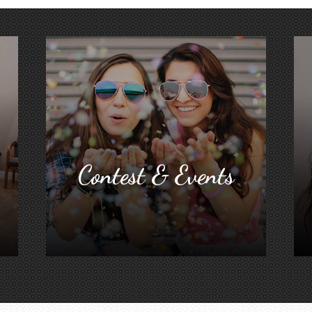
Contest & Events