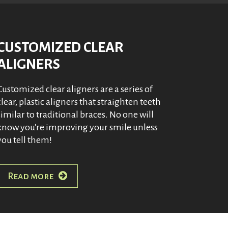
CUSTOMIZED CLEAR
ALIGNERS
Customized clear aligners are a series of
clear, plastic aligners that straighten teeth
similar to traditional braces. No one will
know you're improving your smile unless
you tell them!
Read more