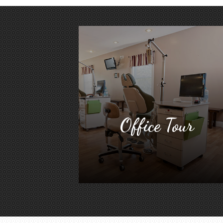
Office Tour