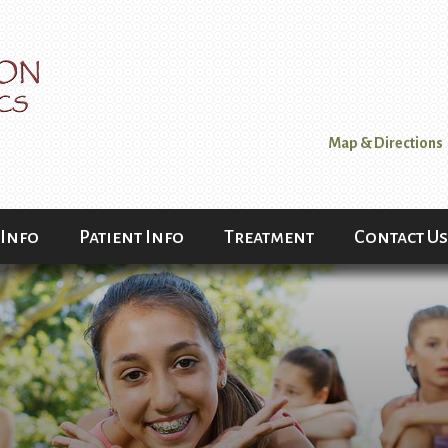
Map & Directions
 Info
Patient Info
Treatment
Contact Us