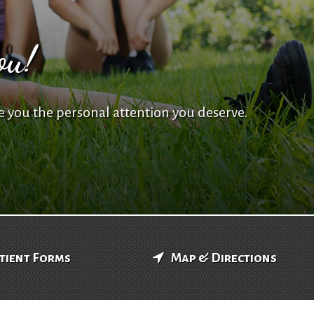
ou!
e you the personal attention you deserve.
tient Forms
Map & Directions