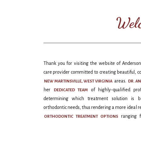
Welc
Thank you for visiting the website of Anderson
care provider committed to creating beautiful, c
areas.
NEW MARTINSVILLE, WEST VIRGINIA
DR. A
her
of highly-qualified pr
D
EDICATED TEAM
determining which treatment solution is be
orthodontic needs, thus rendering a more ideal re
ranging f
ORTHODONTIC TREATMENT OPTIONS