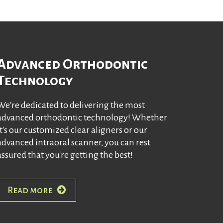
Advanced Orthodontic
Technology
We're dedicated to delivering the most
advanced orthodontic technology! Whether
it's our customized clear aligners or our
advanced intraoral scanner, you can rest
assured that you're getting the best!
Read more