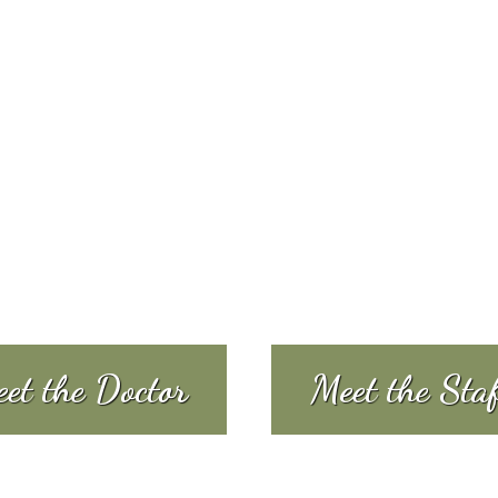
et the Doctor
Meet the Sta