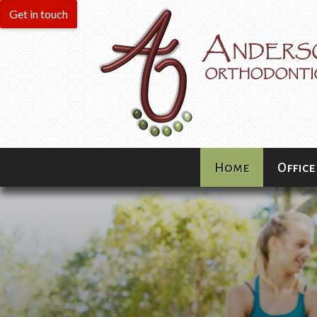
Home
Office