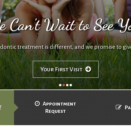
 Can't Wait to See Y
ontic treatment is different, and we promise to giv
Your First Visit
Appointment
!
Pa
Request