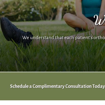
We
We understand that each patient's orthod
Schedule a Complimentary Consultation Today