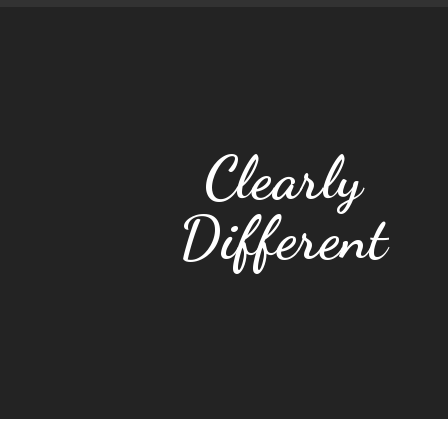
Clearly
Different