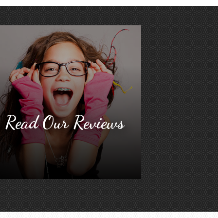
Read Our Reviews