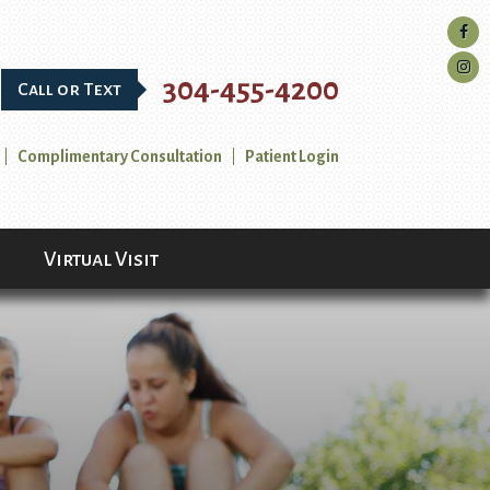
304-455-4200
Call or Text
Complimentary Consultation
Patient Login
Virtual Visit