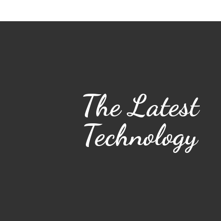
The Latest
Technology