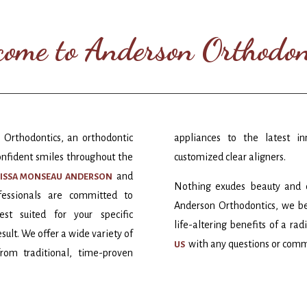
ome to Anderson Orthodon
 Orthodontics, an orthodontic
appliances to the latest in
onfident smiles throughout the
customized clear aligners.
and
NISSA MONSEAU ANDERSON
Nothing exudes beauty and co
ofessionals are committed to
Anderson Orthodontics, we be
st suited for your specific
life-altering benefits of a ra
sult. We offer a wide variety of
with any questions or com
US
rom traditional, time-proven